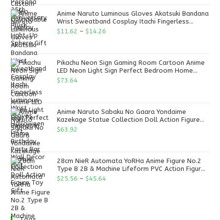
Anime Naruto Luminous Gloves Akatsuki Bandana
Wrist Sweatband Cosplay Itachi Fingerless
Luminous Wrist Gloves Halloween Gift
$
11.62
–
$
14.26
Pikachu Neon Sign Gaming Room Cartoon Anime
LED Neon Light Sign Perfect Bedroom Home
Birthday Party Bar Wall Decor Gift
$
73.64
Anime Naruto Sabaku No Gaara Yondaime
Kazekage Statue Collection Doll Action Figure
Toy Gift
$
63.92
28cm NieR Automata YoRHa Anime Figure No.2
Type B 2B & Machine Lifeform PVC Action Figure
Toy Gift
$
25.56
–
$
45.64
Tags