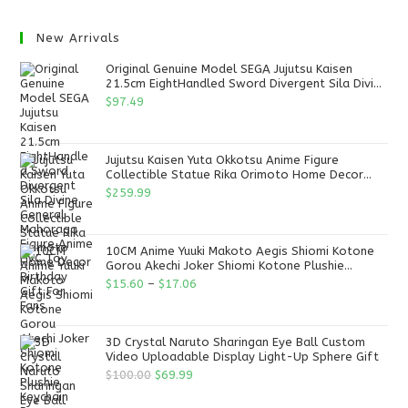
New Arrivals
Original Genuine Model SEGA Jujutsu Kaisen
21.5cm EightHandled Sword Divergent Sila Divine
General Mahoraga Figure Anime PVC Toy
$
97.49
Jujutsu Kaisen Yuta Okkotsu Anime Figure
Collectible Statue Rika Orimoto Home Decor
Birthday Gift For Fans
$
259.99
10CM Anime Yuuki Makoto Aegis Shiomi Kotone
Gorou Akechi Joker Shiomi Kotone Plushie
Keychain Persona 25th Anniversary Plush
$
15.60
–
$
17.06
3D Crystal Naruto Sharingan Eye Ball Custom
Video Uploadable Display Light-Up Sphere Gift
$
100.00
$
69.99