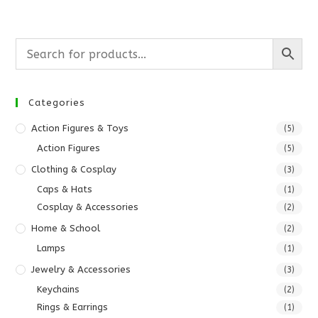
Categories
Action Figures & Toys
(5)
Action Figures
(5)
Clothing & Cosplay
(3)
Caps & Hats
(1)
Cosplay & Accessories
(2)
Home & School
(2)
Lamps
(1)
Jewelry & Accessories
(3)
Keychains
(2)
Rings & Earrings
(1)