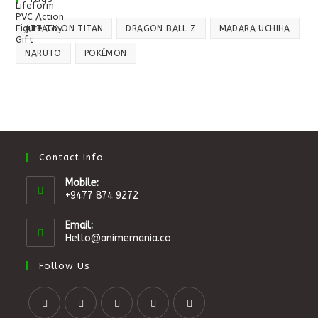
ATTACK ON TITAN
DRAGON BALL Z
MADARA UCHIHA
NARUTO
POKÉMON
Contact Info
Mobile:
+9477 874 9272
Email:
Hello@animemania.co
Follow Us