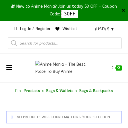
🎁 New to Anime Mania? Join us today $3 OFF - Coupon
✕
3OFF
Code:
Log In / Register
Wishlist -
(USD)
$
0
>
Products
>
Bags & Wallets
>
Bags & Backpacks
NO PRODUCTS WERE FOUND MATCHING YOUR SELECTION.