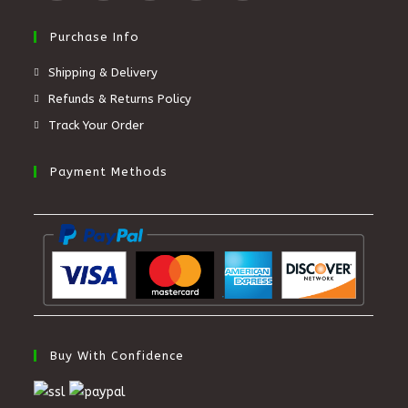
Purchase Info
Shipping & Delivery
Refunds & Returns Policy
Track Your Order
Payment Methods
Buy With Confidence